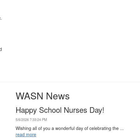
.
d
WASN News
Happy School Nurses Day!
5/6/2026 7:33:24 PM
Wishing all of you a wonderful day of celebrating the ...
read more