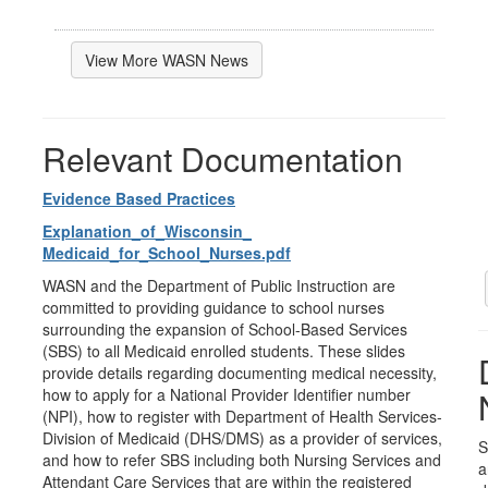
View More WASN News
Relevant Documentation
Evidence Based Practices
Explanation_of_Wisconsin_
Medicaid_for_School_Nurses.pdf
WASN and the Department of Public Instruction are
committed to providing guidance to school nurses
surrounding the expansion of School-Based Services
(SBS) to all Medicaid enrolled students. These slides
provide details regarding documenting medical necessity,
how to apply for a National Provider Identifier number
(NPI), how to register with Department of Health Services-
Division of Medicaid (DHS/DMS) as a provider of services,
S
and how to refer SBS including both Nursing Services and
a
Attendant Care Services that are within the registered