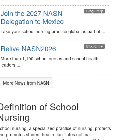
Join the 2027 NASN
Blog Entry
Delegation to Mexico
Take your school nursing practice global as part of ...
Relive NASN2026
Blog Entry
More than 1,100 school nurses and school health
leaders ...
More News from NASN
Definition of School
Nursing
chool nursing, a specialized practice of nursing, protects
nd promotes student health, facilitates optimal