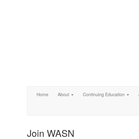
Home
About
Continuing Education
Join WASN