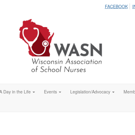
FACEBOOK
I
A Day in the Life
Events
Legislation/Advocacy
Memb