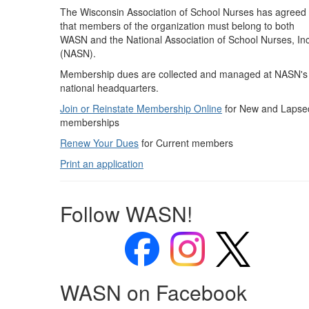
The Wisconsin Association of School Nurses has agreed
that members of the organization must belong to both
WASN and the National Association of School Nurses, Inc
(NASN).
Membership dues are collected and managed at NASN's
national headquarters.
Join or Reinstate Membership Online
for New and Lapse
memberships
Renew Your Dues
for Current members
Print an application
Follow WASN!
WASN on Facebook