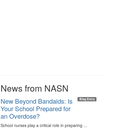
News from NASN
New Beyond Bandaids: Is
Blog Entry
Your School Prepared for
an Overdose?
School nurses play a critical role in preparing ...