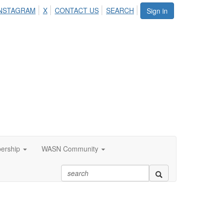
NSTAGRAM
X
CONTACT US
SEARCH
Sign in
ership
WASN Community